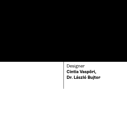
Designer
Cintia Vaspöri,
Dr. László Bujtor
Printer
Typeface
EPC Nyomda
Lato, Peenu, Palatin
Binding
hardcover
Size