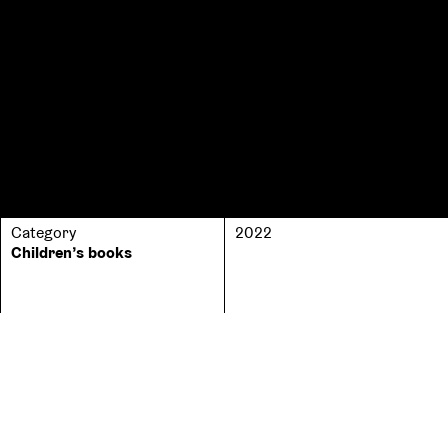
Category
2022
Children’s books
No. of pages
ISBN
242
9789635596874
No. of copies
800
Price