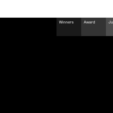
Winners
Award
Ju