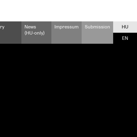
ry
News
Impressum
Submission
HU
(HU-only)
EN