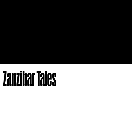
Zanzibar Tales
Author
Publisher
Georg W. Bateman,
Digi-Book Magyarország
Edward Steere
Typesetter
Art director
László Dr. Bujtor
László Dr. Bujtor
Illustration