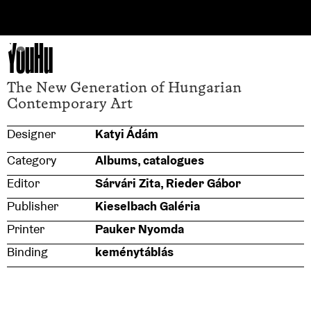
YouHu
The New Generation of Hungarian
Contemporary Art
Designer
Katyi Ádám
Category
Albums, catalogues
Editor
Sárvári Zita, Rieder Gábor
Publisher
Kieselbach Galéria
Printer
Pauker Nyomda
Binding
keménytáblás
Size
240×300
Typeface
GT Maru Regular, Mono Regular,