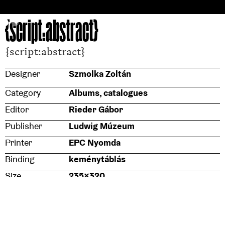
{script:abstract}
{script:abstract}
Designer
Szmolka Zoltán
Category
Albums, catalogues
Editor
Rieder Gábor
Publisher
Ludwig Múzeum
Printer
EPC Nyomda
Binding
keménytáblás
Size
235x320
Typeface
Monoxil, Study
Paper stock (cover)
Balacron Imperial 4810