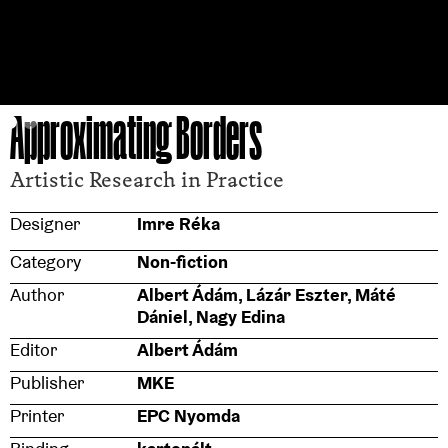
Approximating Borders
Artistic Research in Practice
Designer
Imre Réka
Category
Non-fiction
Author
Albert Ádám, Lázár Eszter, Máté
Dániel, Nagy Edina
Editor
Albert Ádám
Publisher
MKE
Printer
EPC Nyomda